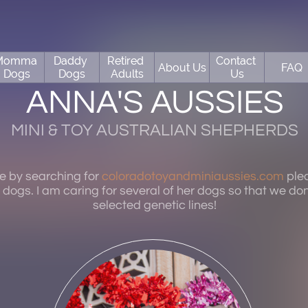
Momma 
Momma 
Daddy 
Daddy 
Retired 
Retired 
Contact 
Contact 
About Us
About Us
FAQ
FAQ
Dogs
Dogs
Dogs
Dogs
Adults
Adults
Us
Us
ANNA'S AUSSIES
MINI & TOY AUSTRALIAN SHEPHERDS
re by searching for
coloradotoyandminiaussies.com
plea
dogs. I am caring for several of her dogs so that we don'
selected genetic lines!