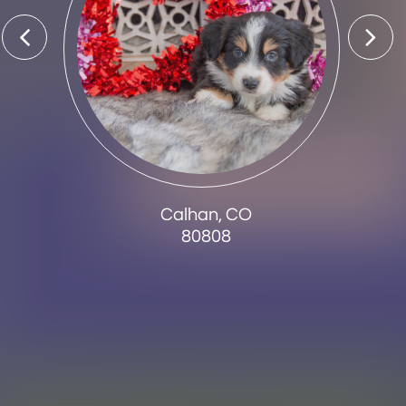


Calhan, CO
80808