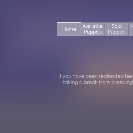
Available 
Available 
Sold
Sold
Home
Home
Puppies
Puppies
Puppies
Puppies
If you have been redirected he
taking a break from breeding 