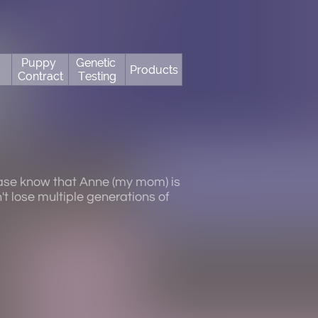
Puppy 
Puppy 
Genetic 
Genetic 
Products
Products
Contract
Contract
Testing
Testing
se know that Anne (my mom) is
t lose multiple generations of